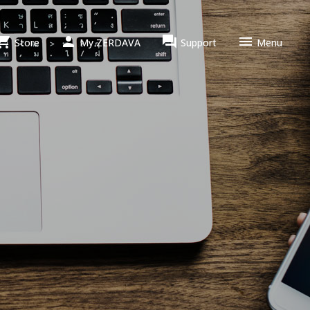




Store
My ZERDAVA
Support
Menu