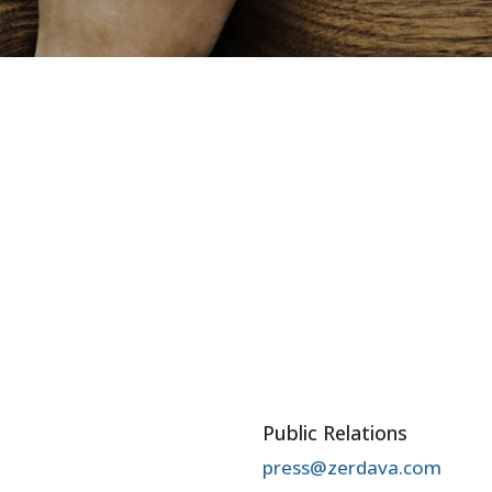
Public Relations
press@zerdava.com