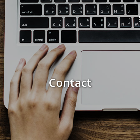
Contact