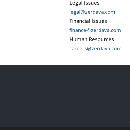
Legal Issues
legal@zerdava.com
Financial Issues
finance@zerdava.com
Human Resources
careers@zerdava.com