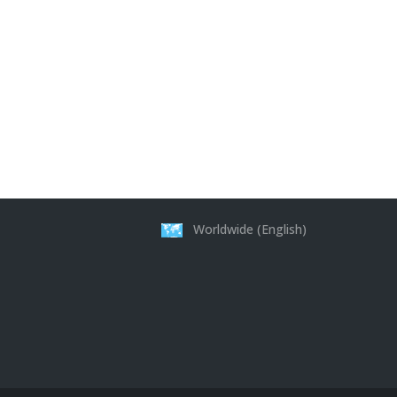
Worldwide (English)